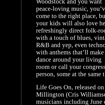
Woodstock and you want
peace-loving music, you’
come to the right place, bu
your kids will also love h
refreshingly direct folk-ro
with a touch of blues, vin
R&B and yep, even techno
with anthems that’ll make
dance around your living
room or call your congres
person, some at the same 
Life Goes On, released on
Millington (Cris Williamso
musicians including June o