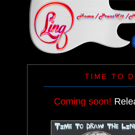
TIME TO 
Coming soon!
Relea