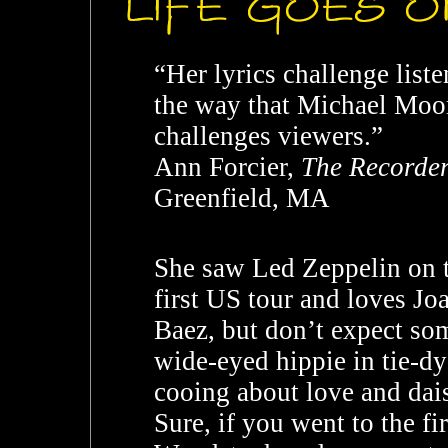
“Her lyrics challenge liste
the way that Michael Moo
challenges viewers.”
Ann Forcier,
The Recorde
Greenfield, MA
She saw Led Zeppelin on t
first US tour and loves Jo
Baez, but don’t expect so
wide-eyed hippie in tie-dy
cooing about love and dais
Sure, if you went to the fir