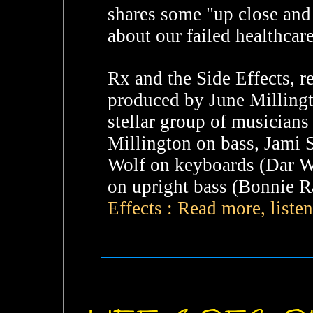
shares some "up close and 
about our failed healthcare
Rx and the Side Effects, 
produced by June Millingt
stellar group of musicians
Millington on bass, Jami Si
Wolf on keyboards (Dar W
on upright bass (Bonnie Ra
Effects : Read more, liste