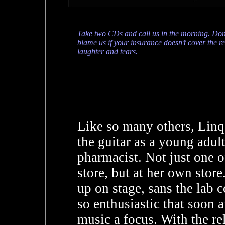
Take two CDs and call us in the morning. Don
blame us if your insurance doesn’t cover the re
laughter and tears.
Like so many others, Linq 
the guitar as a young adul
pharmacist. Not just one o
store, but at her own stor
up on stage, sans the lab 
so enthusiastic that soon 
music a focus. With the re