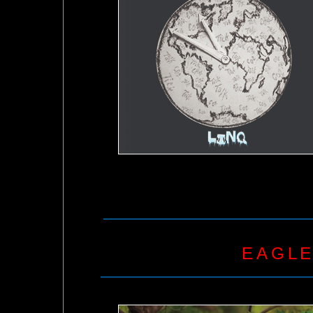
EAGLE