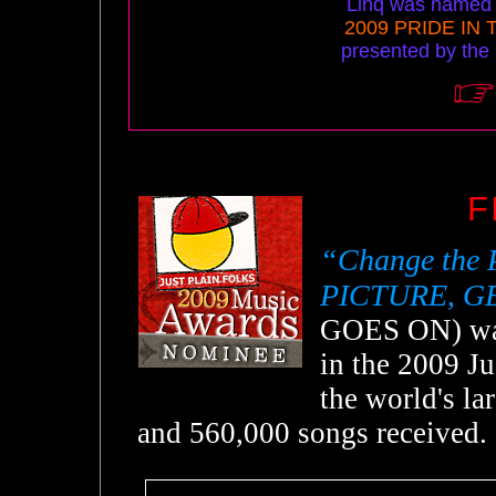
Linq was named M
2009 PRIDE IN
presented by the
F
“Change the 
PICTURE, G
GOES ON) was
in the 2009 Ju
the world's l
and 560,000 songs received.