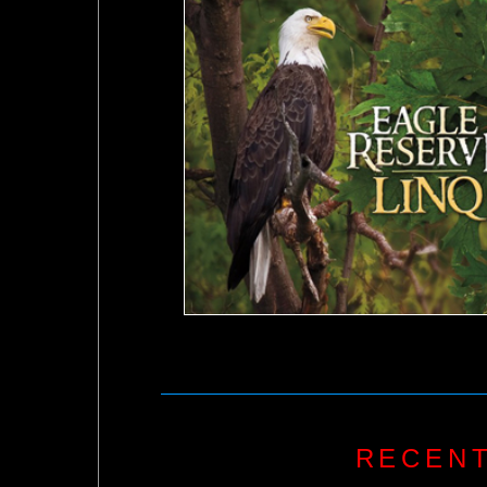
RECENT