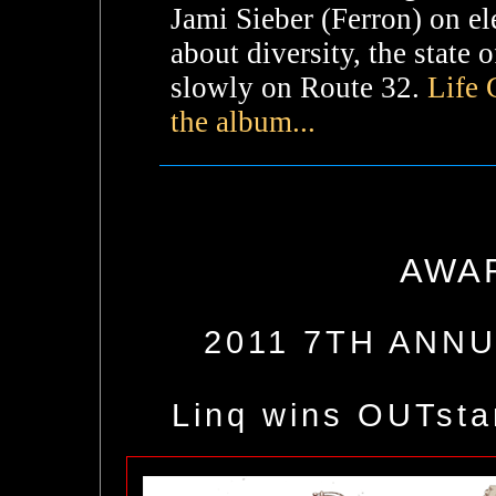
Jami Sieber (Ferron) on ele
about diversity, the state
slowly on Route 32.
Life 
the album...
AWA
2011 7TH ANN
Linq wins OUTst