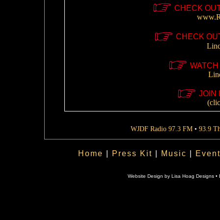
CHECK OUT
www.Re
CHECK OUT
Lin
WATCH 
Lin
JOIN 
(cli
WJDF Radio 97.3 FM
•
93.9 T
Home
|
Press Kit
|
Music
|
Even
Website Design by Lisa Hoag Designs • 